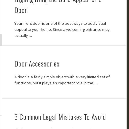
Door
Your front door is one of the best ways to add visual
appeal to your home. Since a welcoming entrance may
actually …
Door Accessories
A door is a fairly simple object with a very limited set of
functions, but it plays an important role in the …
3 Common Legal Mistakes To Avoid