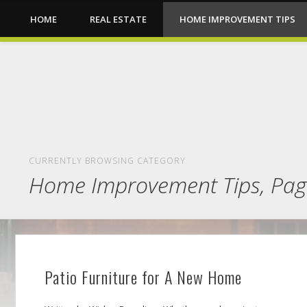
HOME
REAL ESTATE
HOME IMPROVEMENT TIPS
CURRENTLY BROWSING CATEGORY
Home Improvement Tips, Pag
Patio Furniture for A New Home