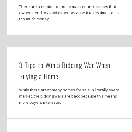
There are a number of home maintenance issues that
owners tend to avoid either because it takes time, costs
too much money …
3 Tips to Win a Bidding War When
Buying a Home
While there aren’t many homes for sale in literally every
market, the bidding wars are back because this means
more buyers interested …