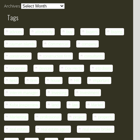
Archives
Tags
advices
attractivity
buy
buyers
buying
cayman islands
Commercial
company
construction
construction firm
consultants
corporate
devices
Dov Hertz
eto doors
field
firm
house
HR
important
interim manager
Investing
Investment
Kuba Jewgieniew
land
law
Market
Marketing
professional
project
property
real estate
real estate agent
real estate broker