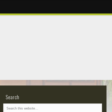
Search