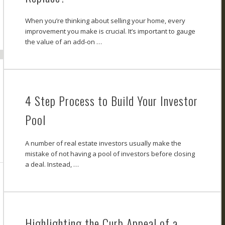
When you’re thinking about selling your home, every
improvement you make is crucial. It’s important to gauge
the value of an add-on …
4 Step Process to Build Your Investor
Pool
A number of real estate investors usually make the
mistake of not having a pool of investors before closing
a deal. Instead, …
Highlighting the Curb Appeal of a