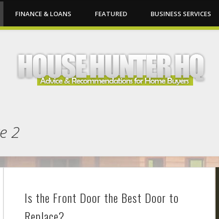
FINANCE & LOANS
FEATURED
BUSINESS SERVICES
e 2
Is the Front Door the Best Door to
Replace?