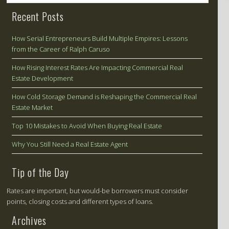
Recent Posts
How Serial Entrepreneurs Build Multiple Empires: Lessons
from the Career of Ralph Caruso
How Rising Interest Rates Are Impacting Commercial Real
Estate Development
How Cold Storage Demand is Reshaping the Commercial Real
Estate Market
Top 10 Mistakes to Avoid When Buying Real Estate
Why You Still Need a Real Estate Agent
Tip of the Day
Rates are important, but would-be borrowers must consider
points, closing costs and different types of loans.
Archives