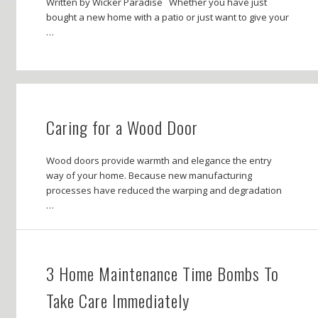
Written by Wicker Paradise Whether you have just
bought a new home with a patio or just want to give your
…
Caring for a Wood Door
Wood doors provide warmth and elegance the entry
way of your home. Because new manufacturing
processes have reduced the warping and degradation
…
3 Home Maintenance Time Bombs To
Take Care Immediately