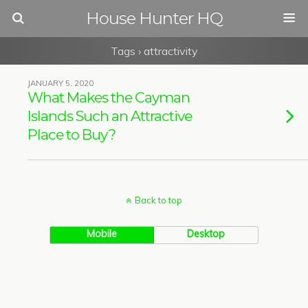
House Hunter HQ
Tags › attractivity
JANUARY 5, 2020
What Makes the Cayman
Islands Such an Attractive
Place to Buy?
Back to top
Mobile
Desktop