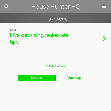
House Hunter HQ
Tags › buying
JUNE 22, 2018
Five surprising real-estate
tips
Back to top
Mobile
Desktop