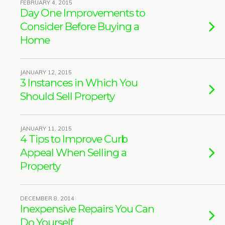
FEBRUARY 4, 2015
Day One Improvements to
Consider Before Buying a
Home
JANUARY 12, 2015
3 Instances in Which You
Should Sell Property
JANUARY 11, 2015
4 Tips to Improve Curb
Appeal When Selling a
Property
DECEMBER 8, 2014
Inexpensive Repairs You Can
Do Yourself