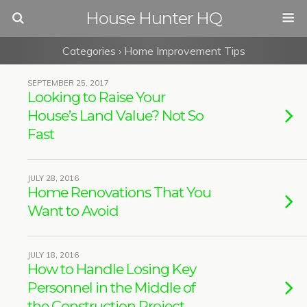
House Hunter HQ
Categories ›
Home Improvement Tips
SEPTEMBER 25, 2017
Looking to Raise Your
House’s Land Value? Not So
Fast
JULY 28, 2016
Home Renovations That You
Want to Avoid
JULY 18, 2016
How to Handle Losing Key
Personnel in the Middle of
the Construction Project