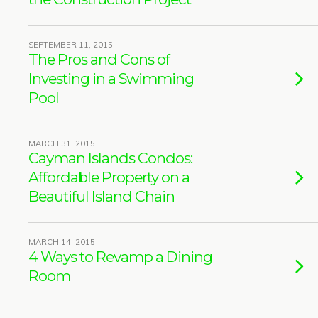
SEPTEMBER 11, 2015
The Pros and Cons of
Investing in a Swimming
Pool
MARCH 31, 2015
Cayman Islands Condos:
Affordable Property on a
Beautiful Island Chain
MARCH 14, 2015
4 Ways to Revamp a Dining
Room