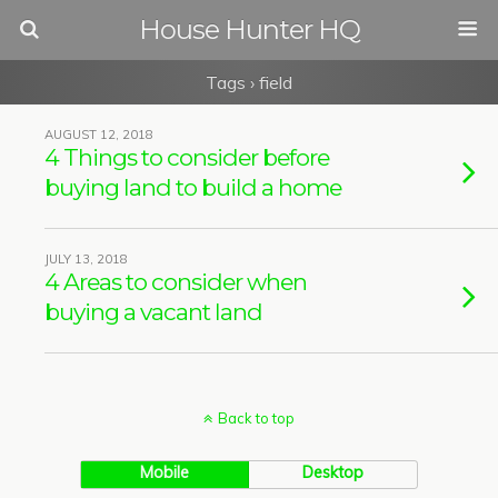
House Hunter HQ
Tags › field
AUGUST 12, 2018
4 Things to consider before
buying land to build a home
JULY 13, 2018
4 Areas to consider when
buying a vacant land
Back to top
Mobile
Desktop