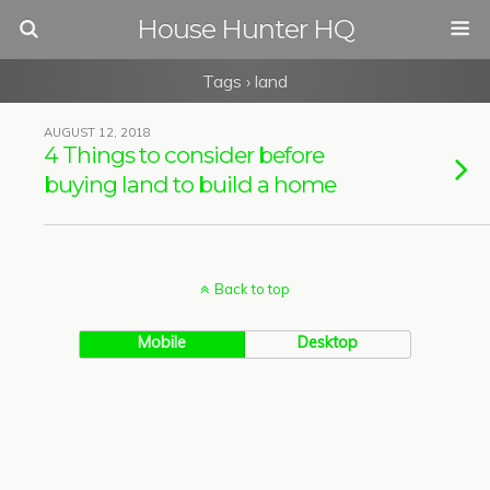
House Hunter HQ
Tags › land
AUGUST 12, 2018
4 Things to consider before
buying land to build a home
Back to top
Mobile
Desktop