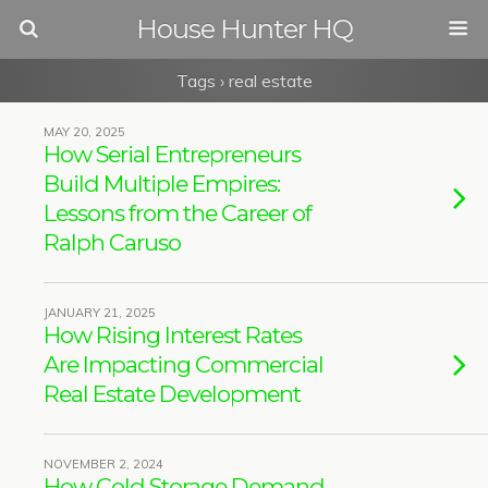
House Hunter HQ
Tags › real estate
MAY 20, 2025
How Serial Entrepreneurs
Build Multiple Empires:
Lessons from the Career of
Ralph Caruso
JANUARY 21, 2025
How Rising Interest Rates
Are Impacting Commercial
Real Estate Development
NOVEMBER 2, 2024
How Cold Storage Demand