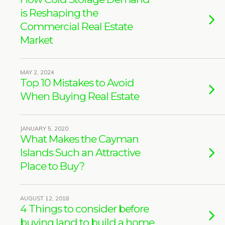
is Reshaping the
Commercial Real Estate
Market
MAY 2, 2024
Top 10 Mistakes to Avoid
When Buying Real Estate
JANUARY 5, 2020
What Makes the Cayman
Islands Such an Attractive
Place to Buy?
AUGUST 12, 2018
4 Things to consider before
buying land to build a home