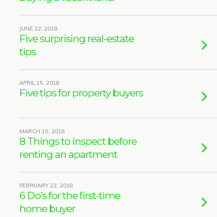
JUNE 22, 2018
Five surprising real-estate
tips
APRIL 15, 2018
Five tips for property buyers
MARCH 15, 2018
8 Things to inspect before
renting an apartment
FEBRUARY 22, 2018
6 Do’s for the first-time
home buyer