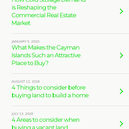
is Reshaping the
Commercial Real Estate
Market
JANUARY 5, 2020
What Makes the Cayman
Islands Such an Attractive
Place to Buy?
AUGUST 12, 2018
4 Things to consider before
buying land to build a home
JULY 13, 2018
4 Areas to consider when
buying a vacant land