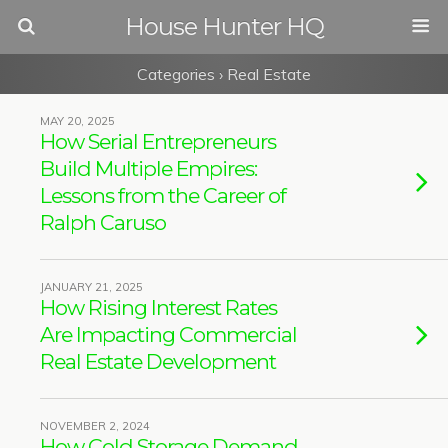
House Hunter HQ
Categories ›
Real Estate
MAY 20, 2025
How Serial Entrepreneurs
Build Multiple Empires:
Lessons from the Career of
Ralph Caruso
JANUARY 21, 2025
How Rising Interest Rates
Are Impacting Commercial
Real Estate Development
NOVEMBER 2, 2024
How Cold Storage Demand