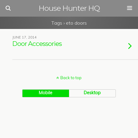
House Hunter HQ
Tags › eto doors
JUNE 17, 2014
Door Accessories
Back to top
Mobile
Desktop