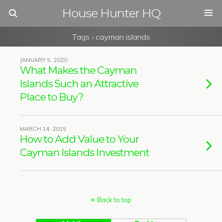
House Hunter HQ
Tags › cayman islands
JANUARY 5, 2020
What Makes the Cayman
Islands Such an Attractive
Place to Buy?
MARCH 14, 2015
How to Add Value to Your
Cayman Islands Investment
Back to top