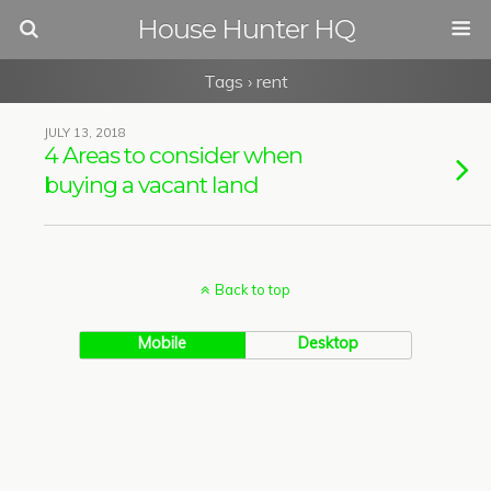
House Hunter HQ
Tags › rent
JULY 13, 2018
4 Areas to consider when
buying a vacant land
Back to top
Mobile
Desktop