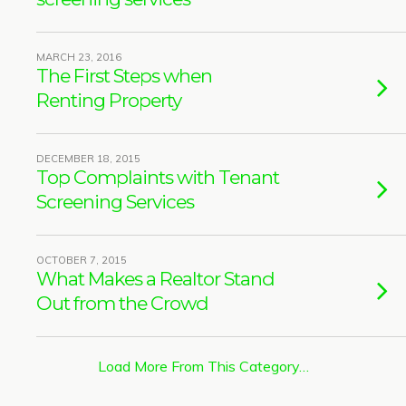
MARCH 23, 2016
The First Steps when
Renting Property
DECEMBER 18, 2015
Top Complaints with Tenant
Screening Services
OCTOBER 7, 2015
What Makes a Realtor Stand
Out from the Crowd
Load More From This Category…