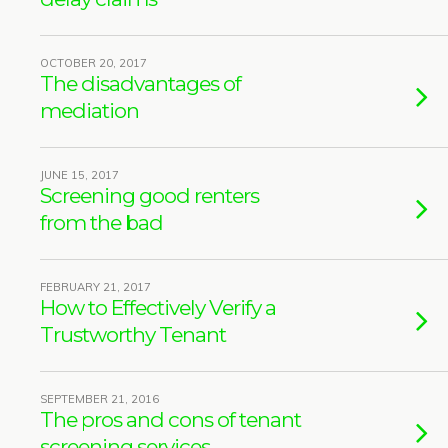
OCTOBER 20, 2017
The disadvantages of
mediation
JUNE 15, 2017
Screening good renters
from the bad
FEBRUARY 21, 2017
How to Effectively Verify a
Trustworthy Tenant
SEPTEMBER 21, 2016
The pros and cons of tenant
screening services