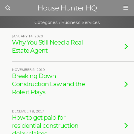
House Hunter HQ
Categories ›
Business Services
JANUARY 14, 2020
Why You Still Need a Real
Estate Agent
NOVEMBER 8, 2019
Breaking Down
Construction Law and the
Role it Plays
DECEMBER 8, 2017
How to get paid for
residential construction
delay claims