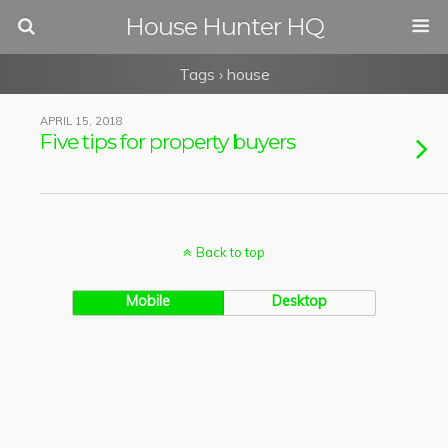
House Hunter HQ
Tags › house
APRIL 15, 2018
Five tips for property buyers
Back to top
Mobile
Desktop