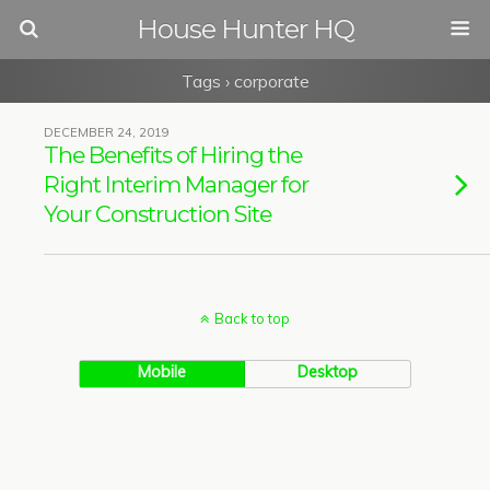
House Hunter HQ
Tags › corporate
DECEMBER 24, 2019
The Benefits of Hiring the
Right Interim Manager for
Your Construction Site
Back to top
Mobile
Desktop