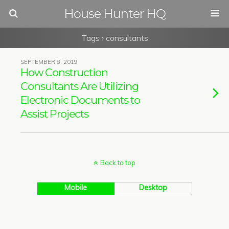
House Hunter HQ
Tags › consultants
SEPTEMBER 8, 2019
How Construction
Consultants Are Utilizing
Electronic Documents to
Assist Projects
Back to top
Mobile
Desktop