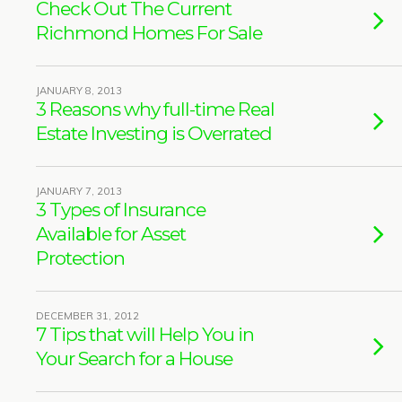
Check Out The Current
Richmond Homes For Sale
JANUARY 8, 2013
3 Reasons why full-time Real
Estate Investing is Overrated
JANUARY 7, 2013
3 Types of Insurance
Available for Asset
Protection
DECEMBER 31, 2012
7 Tips that will Help You in
Your Search for a House