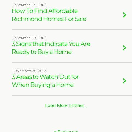
DECEMBER 23, 2012
How To Find Affordable
Richmond Homes For Sale
DECEMBER 20, 2012
3 Signs that Indicate You Are
Ready to Buy a Home
NOVEMBER 20, 2012
3 Areas to Watch Out for
When Buying a Home
Load More Entries…
Back to top