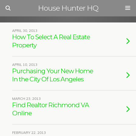
House Hunter HQ
APRIL 30, 2013
How To Select A Real Estate
Property
APRIL 10, 2013
Purchasing Your New Home
In the City Of Los Angeles
MARCH 23, 2013
Find Realtor Richmond VA
Online
FEBRUARY 22, 2013