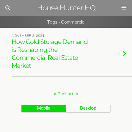
House Hunter HQ
Tags › Commercial
NOVEMBER 2, 2024
How Cold Storage Demand
is Reshaping the
Commercial Real Estate
Market
Back to top
Mobile
Desktop